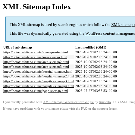
XML Sitemap Index
This XML sitemap is used by search engines which follow the
XML sitemap 
This file was dynamically generated using the
WordPress
content managemen
URL of sub-sitemap
Last modified (GMT)
https://botox.ashitano.clinic/sitemap-misc.html
2025-10-09T02:03:24+00:00
https://botox.ashitano.clinic/area-sitemap.html
2025-10-09T02:03:24+00:00
https://botox.ashitano.clinic/area-sitemap2.html
2025-10-09T02:03:24+00:00
https://botox.ashitano.clinic/area-sitemap3.html
2025-10-09T02:03:24+00:00
https://botox.ashitano.clinic/hospital-sitemap.html
2025-10-09T02:03:24+00:00
https://botox.ashitano.clinic/hospital-sitemap2.html
2025-10-09T02:03:24+00:00
https://botox.ashitano.clinic/hospital-sitemap3.html
2025-10-09T02:03:24+00:00
https://botox.ashitano.clinic/hospital-sitemap4.html
2025-10-09T02:03:24+00:00
https://botox.ashitano.clinic/page-sitemap.html
2025-07-27T03:55:53+00:00
Dynamically generated with
XML Sitemap Generator for Google
by
Auctollo
. This XSLT templ
If you have problems with your sitemap please visit the
FAQ
or the
support forum
.