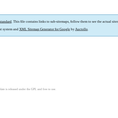
standard
. This file contains links to sub-sitemaps, follow them to see the actual sit
t system and
XML Sitemap Generator for Google
by
Auctollo
.
ate is released under the GPL and free to use.